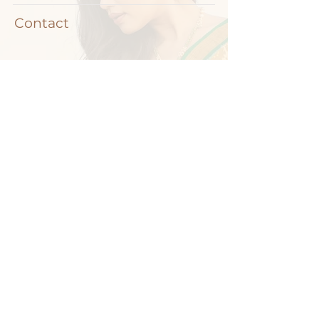
Contact
+91-9704212835
info@padmavatijewellers.com
Road No. 45, Nandagiri Hills, Jubilee Hills,
Hyderabad, Telangana 500033
Copyright © - 2024. Padmavati Jewellers | All rights reserved