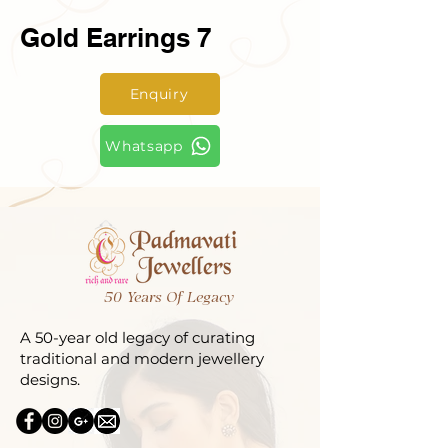
Gold Earrings 7
Enquiry
Whatsapp
50 Years Of Legacy
A 50-year old legacy of curating
traditional and modern jewellery
designs.