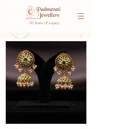
50 Years Of Legacy