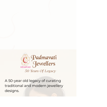
50 Years Of Legacy
A 50-year old legacy of curating
traditional and modern jewellery
designs.