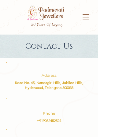
50 Years Of Legacy
Contact Us
Address
Road No. 45, Nandagiri Hills, Jubilee Hills,
Hyderabad, Telangana 500033
Phone
+919052452524