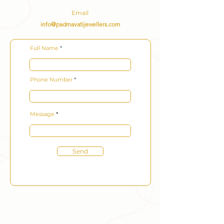
Email
info@padmavatijewellers.com
Full Name
Phone Number
Message
Send