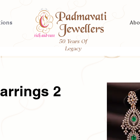
tions
Abo
50 Years Of
Legacy
arrings 2