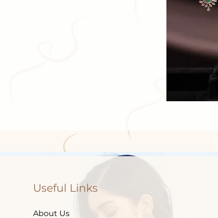
Useful Links
About Us