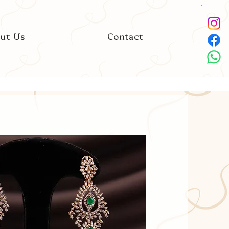
ut Us
Contact