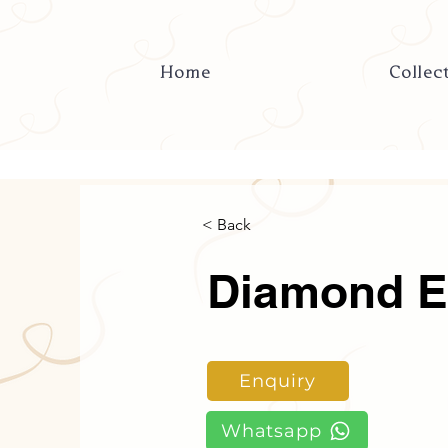
Home
Collec
< Back
Diamond E
Enquiry
Whatsapp