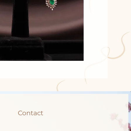
Contact