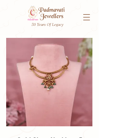
50 Years Of Legacy