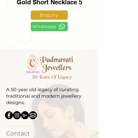
Gold Short Necklace 5
Enquiry
Whatsapp
50 Years Of Legacy
A 50-year old legacy of curating
traditional and modern jewellery
designs.
Contact