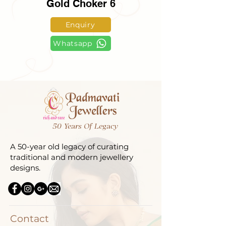
Gold Choker 6
Enquiry
Whatsapp
50 Years Of Legacy
A 50-year old legacy of curating
traditional and modern jewellery
designs.
Contact