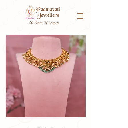
50 Years Of Legacy