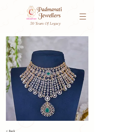
50 Years Of Legacy
< Back