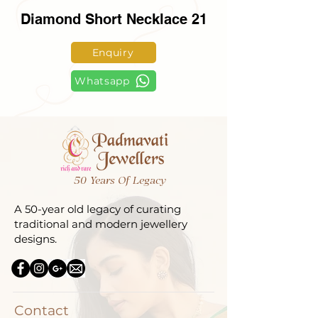
Diamond Short Necklace 21
Enquiry
Whatsapp
50 Years Of Legacy
A 50-year old legacy of curating
traditional and modern jewellery
designs.
Contact