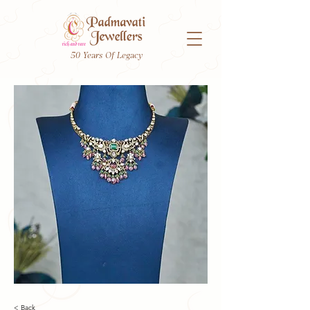
50 Years Of Legacy
< Back