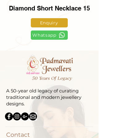
Diamond Short Necklace 15
Enquiry
Whatsapp
50 Years Of Legacy
A 50-year old legacy of curating
traditional and modern jewellery
designs.
Contact